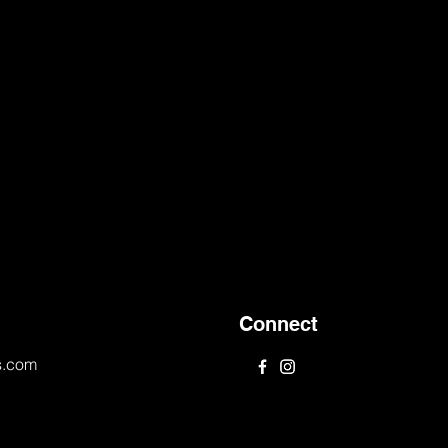
Connect
s.com