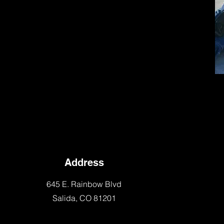
Address
645 E. Rainbow Blvd
Salida, CO 81201