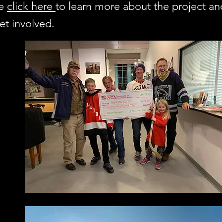
se
click here
to learn more about the project a
et involved.