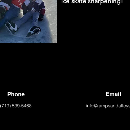
ice skate sharpening!
Email
Phone
(719) 539-5468
info@rampsandalley