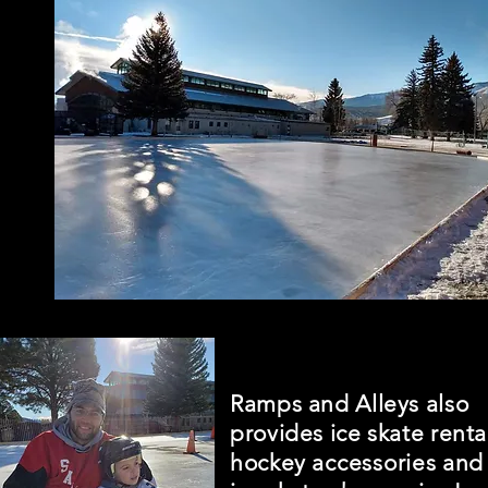
Ramps and Alleys also
provides ice skate renta
hockey
accessories
and