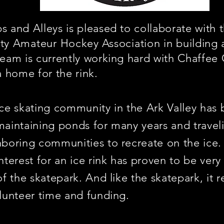
 and Alleys is pleased to collaborate with 
ty
Amateur
Hockey
Association
in building 
eam is currently working hard with Chaffee
a home for the rink.
ce skating community in the Ark Valley has 
aintaining ponds for many years and travel
boring communities to recreate on the ice
nterest for an ice rink has proven to be very 
of the skatepark. And like the skatepark, it r
lunteer time and funding.