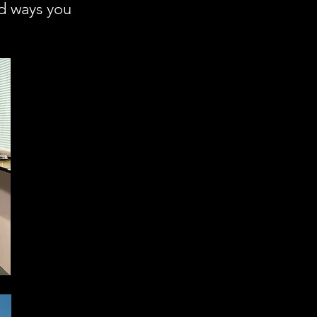
nd ways you