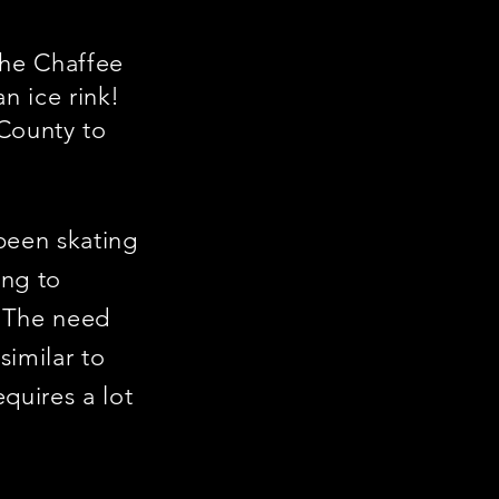
the Chaffee
an ice rink!
 County to
been skating
ing to
. The need
similar to
equires a lot