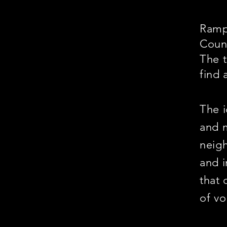
Ramps
Coun
The t
find 
The i
and m
neigh
and i
that 
of vo